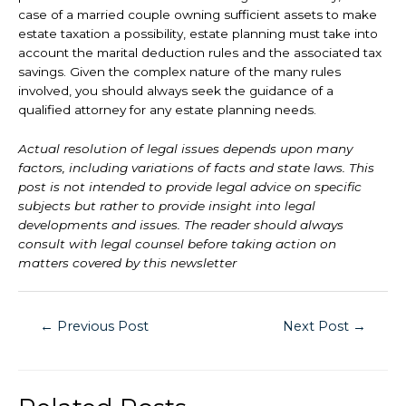
case of a married couple owning sufficient assets to make
estate taxation a possibility, estate planning must take into
account the marital deduction rules and the associated tax
savings. Given the complex nature of the many rules
involved, you should always seek the guidance of a
qualified attorney for any estate planning needs.
Actual resolution of legal issues depends upon many
factors, including variations of facts and state laws. This
post is not intended to provide legal advice on specific
subjects but rather to provide insight into legal
developments and issues. The reader should always
consult with legal counsel before taking action on
matters covered by this newsletter
←
Previous Post
Next Post
→