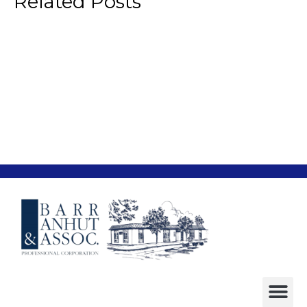
Related Posts
“Cybersmear” Lawsuits
Legal
Age Discrimination in Employment’
Legal