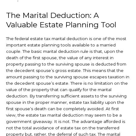
The Marital Deduction: A
Valuable Estate Planning Tool
The federal estate tax marital deduction is one of the most
important estate planning tools available to a married
couple. The basic marital deduction rule is that, upon the
death of the first spouse, the value of any interest in
property passing to the surviving spouse is deducted from
the decedent spouse’s gross estate. This means that the
amount passing to the surviving spouse escapes taxation in
the decedent spouse’s estate. There is no limitation on the
value of the property that can qualify for the marital
deduction. By transferring sufficient assets to the surviving
spouse in the proper manner, estate tax liability upon the
first spouse’s death can be completely avoided. At first
view, the estate tax marital deduction may seem to be a
government giveaway. It is not. The advantage afforded is
not the total avoidance of estate tax on the transferred
property but, rather, the deferral of such tax. The marital