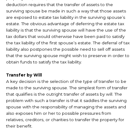
deduction requires that the transfer of assets to the
surviving spouse be made in such a way that those assets
are exposed to estate tax liability in the surviving spouse’s
estate. The obvious advantage of deferring the estate tax
liability is that the surviving spouse will have the use of the
tax dollars that would otherwise have been paid to satisfy
the tax liability of the first spouse’s estate. The deferral of tax
liability also postpones the possible need to sell off assets
that the surviving spouse might wish to preserve in order to
obtain funds to satisfy the tax liability.
Transfer by Will
A key decision is the selection of the type of transfer to be
made to the surviving spouse. The simplest form of transfer
that qualifies is the outright transfer of assets by will. The
problem with such a transfer is that it saddles the surviving
spouse with the responsibility of managing the assets and
also exposes him or her to possible pressures from
relatives, creditors, or charities to transfer the property for
their benefit.