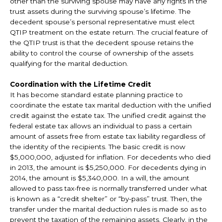
other than the surviving spouse may have any rights in the
trust assets during the surviving spouse’s lifetime. The
decedent spouse’s personal representative must elect
QTIP treatment on the estate return. The crucial feature of
the QTIP trust is that the decedent spouse retains the
ability to control the course of ownership of the assets
qualifying for the marital deduction.
Coordination with the Lifetime Credit
It has become standard estate planning practice to
coordinate the estate tax marital deduction with the unified
credit against the estate tax. The unified credit against the
federal estate tax allows an individual to pass a certain
amount of assets free from estate tax liability regardless of
the identity of the recipients. The basic credit is now
$5,000,000, adjusted for inflation. For decedents who died
in 2013, the amount is $5,250,000. For decedents dying in
2014, the amount is $5,340,000. In a will, the amount
allowed to pass tax-free is normally transferred under what
is known as a “credit shelter” or “by-pass” trust. Then, the
transfer under the marital deduction rules is made so as to
prevent the taxation of the remaining assets. Clearly, in the