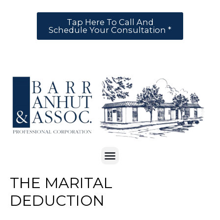
Tap Here To Call And
Schedule Your Consultation *
THE MARITAL
DEDUCTION
Legal
,
Tax