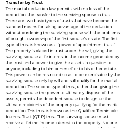
Transfer by Trust
The marital deduction law permits, with no loss of the
deduction, the transfer to the surviving spouse in trust.
There are two basic types of trusts that have become the
standard means for taking advantage of the deduction
without burdening the surviving spouse with the problems
of outright ownership of the first spouse’s estate. The first
type of trust is known as a “power of appointment trust.”
The property is placed in trust under the will, giving the
surviving spouse a life interest in the income generated by
the trust and a power to give the assets in question to
anyone, including to him or herself or to his or her estate.
This power can be restricted so as to be exercisable by the
surviving spouse only by will and still qualify for the marital
deduction. The second type of trust, rather than giving the
surviving spouse the power to ultimately dispose of the
assets, permits the decedent spouse to designate the
ultimate recipients of the property qualifying for the marital
deduction. This trust is known as the Qualified Terminable
Interest Trust (QTIP) trust. The surviving spouse must
receive a lifetime income interest in the property. No one