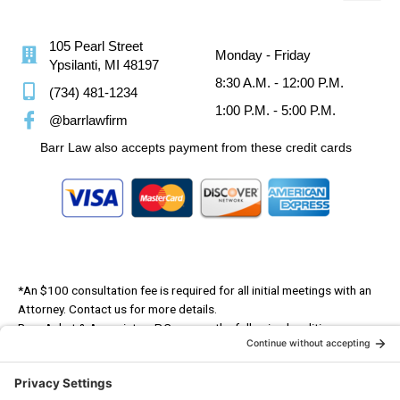
105 Pearl Street
Monday - Friday
Ypsilanti, MI 48197
8:30 A.M. - 12:00 P.M.
(734) 481-1234
1:00 P.M. - 5:00 P.M.
@barrlawfirm
Barr Law also accepts payment from these credit cards
*An $100 consultation fee is required for all initial meetings with an
Attorney. Contact us for more details.
Barr, Anhut & Associates, P.C. serves the following localities:
Washtenaw County, Wayne County, Livingston County, Monroe County,
Lenawee County, Oakland County, Ann Arbor, Ypsilanti, Saline, Belleville,
Milan, Dundee, Monroe, Dearborn, Detroit, Canton, Livonia, Chelsea,