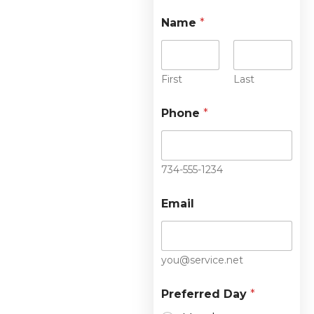
Name
*
First
Last
Phone
*
734-555-1234
Email
you@service.net
Preferred Day
*