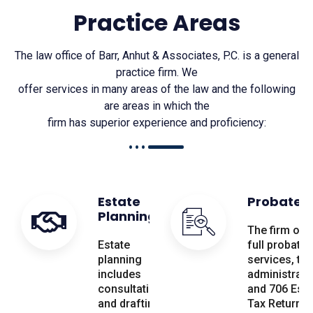
Practice Areas
The law office of Barr, Anhut & Associates, P.C. is a general
practice firm. We
offer services in many areas of the law and the following
are areas in which the
firm has superior experience and proficiency:
Estate
Probate
Planning
The firm off
Estate
full probate
planning
services, tru
includes
administrati
consultation
and 706 Esta
and drafting
Tax Return