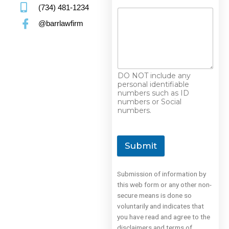
(734) 481-1234
@barrlawfirm
DO NOT include any
personal identifiable
numbers such as ID
numbers or Social
numbers.
Submit
Submission of information by
this web form or any other non-
secure means is done so
voluntarily and indicates that
you have read and agree to the
disclaimers and terms of