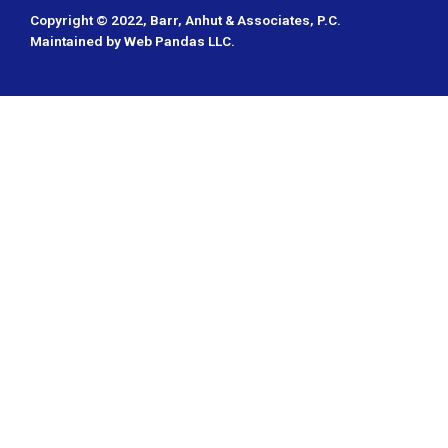
Copyright © 2022,
Barr, Anhut & Associates, P.C.
Maintained by
Web Pandas LLC
.