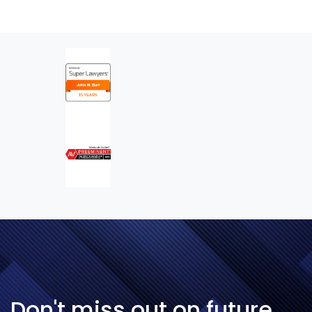
Don't miss out on future