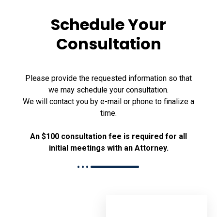
Schedule Your
Consultation
Please provide the requested information so that
we may schedule your consultation.
We will contact you by e-mail or phone to finalize a
time.
An $100 consultation fee is required for all
initial meetings with an Attorney.