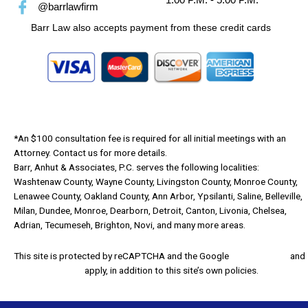
@barrlawfirm
Barr Law also accepts payment from these credit cards
*An $100 consultation fee is required for all initial meetings with an
Attorney. Contact us for more details.
Barr, Anhut & Associates, P.C. serves the following localities:
Washtenaw County, Wayne County, Livingston County, Monroe County,
Lenawee County, Oakland County, Ann Arbor, Ypsilanti, Saline, Belleville,
Milan, Dundee, Monroe, Dearborn, Detroit, Canton, Livonia, Chelsea,
Adrian, Tecumeseh, Brighton, Novi, and many more areas.
This site is protected by reCAPTCHA and the Google
Privacy Policy
and
Terms of Service
apply, in addition to this site’s own policies.