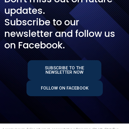
updates.
Subscribe to our
newsletter and follow us
on Facebook.
SUBSCRIBE TO THE
NEWSLETTER NOW
FOLLOW ON FACEBOOK