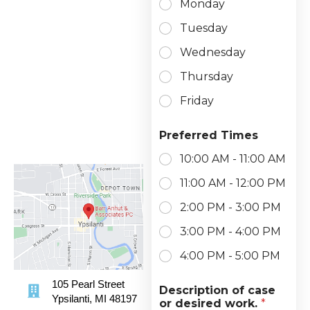
Monday
Tuesday
Wednesday
Thursday
Friday
Preferred Times
10:00 AM - 11:00 AM
11:00 AM - 12:00 PM
2:00 PM - 3:00 PM
3:00 PM - 4:00 PM
4:00 PM - 5:00 PM
105 Pearl Street
Description of case
Ypsilanti, MI 48197
or desired work.
*