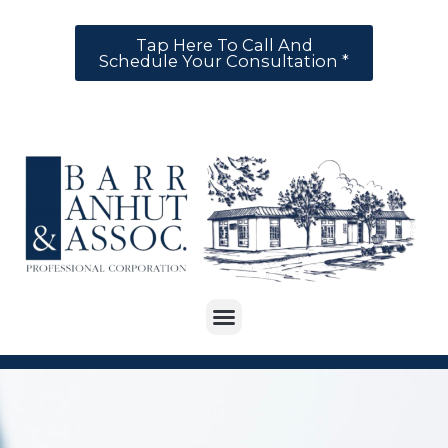
Tap Here To Call And
Schedule Your Consultation *