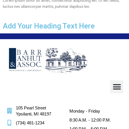
Lorem ipsum dolor sit amet, consectetur adipiscing elit. Ut elit tellus,
luctus nec ullamcorper mattis, pulvinar dapibus leo.
Add Your Heading Text Here
105 Pearl Street
Monday - Friday
Ypsilanti, MI 48197
8:30 A.M. - 12:00 P.M.
(734) 481-1234
1:00 P.M. - 5:00 P.M.