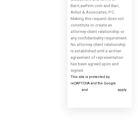
BarrLawFirm.com and Barr,
Anhut & Associates, P.C.
Making this request does not
constitute or create an
attorney-client relationship or
any confidentiality requirement.
No attorney-client relationship
is established until a written
agreement of representation
has been agreed upon and
signed.
This site is protected by
reCAPTCHA and the Google
Privacy
Policy
and
Terms of Service
apply.