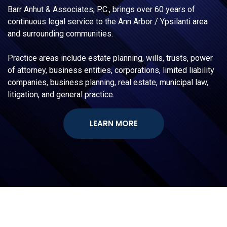
Barr Anhut & Associates, P.C., brings over 60 years of
continuous legal service to the Ann Arbor / Ypsilanti area
and surrounding communities.
Practice areas include estate planning, wills, trusts, power
of attorney, business entities, corporations, limited liability
companies, business planning, real estate, municipal law,
litigation, and general practice.
LEARN MORE