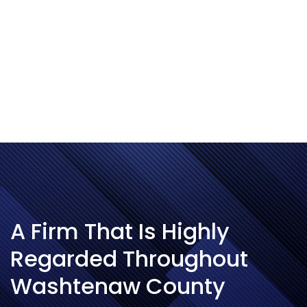
and the
Tecumseh
DDA.
A Firm That Is Highly
Regarded Throughout
Washtenaw County